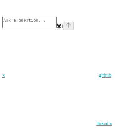
⌘
I
x
github
linkedin