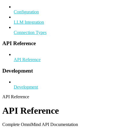
Configuration
LLM Integration
Connection Types
API Reference
API Reference
Development
Development
API Reference
API Reference
Complete OmniMind API Documentation