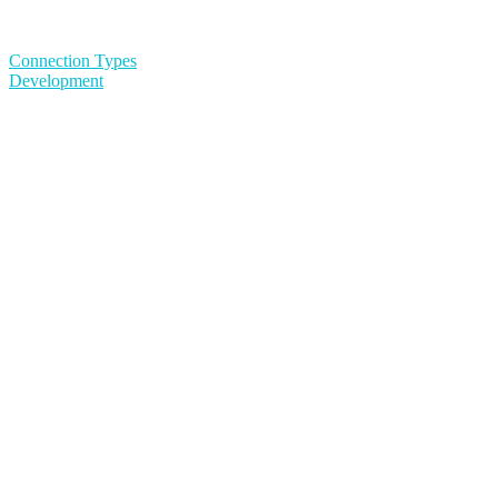
Connection Types
Development