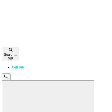
Search...
⌘
K
GitHub