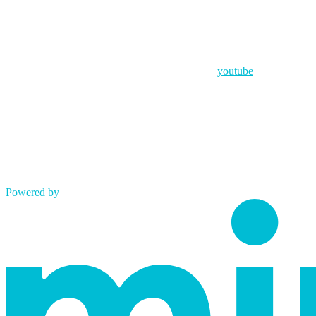
youtube
Powered by