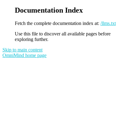
Documentation Index
Fetch the complete documentation index at:
/llms.txt
Use this file to discover all available pages before
exploring further.
Skip to main content
OmniMind
home page