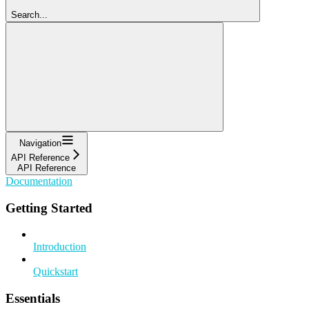
Search...
Navigation
API Reference
API Reference
Documentation
Getting Started
Introduction
Quickstart
Essentials