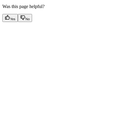
Was this page helpful?
Yes
No