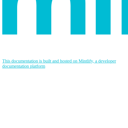
This documentation is built and hosted on Mintlify, a developer
documentation platform